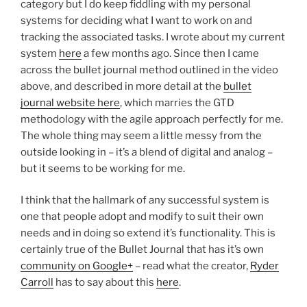
category but I do keep fiddling with my personal
systems for deciding what I want to work on and
tracking the associated tasks. I wrote about my current
system
here
a few months ago. Since then I came
across the bullet journal method outlined in the video
above, and described in more detail at the
bullet
journal website here
, which marries the GTD
methodology with the agile approach perfectly for me.
The whole thing may seem a little messy from the
outside looking in – it’s a blend of digital and analog –
but it seems to be working for me.
I think that the hallmark of any successful system is
one that people adopt and modify to suit their own
needs and in doing so extend it’s functionality. This is
certainly true of the Bullet Journal that has it’s own
community on Google+
– read what the creator,
Ryder
Carroll
has to say about this
here
.