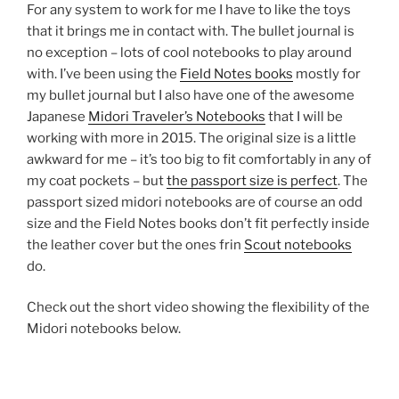
For any system to work for me I have to like the toys
that it brings me in contact with. The bullet journal is
no exception – lots of cool notebooks to play around
with. I’ve been using the
Field Notes books
mostly for
my bullet journal but I also have one of the awesome
Japanese
Midori Traveler’s Notebooks
that I will be
working with more in 2015. The original size is a little
awkward for me – it’s too big to fit comfortably in any of
my coat pockets – but
the passport size is perfect
. The
passport sized midori notebooks are of course an odd
size and the Field Notes books don’t fit perfectly inside
the leather cover but the ones frin
Scout notebooks
do.
Check out the short video showing the flexibility of the
Midori notebooks below.