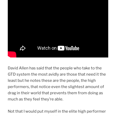
David Allen has said that the people who take to the
GTD system the most avidly are those that need it the
least but he notes these are the people, the high
performers, that notice even the slightest amount of
drag in their world that prevents them from doing as
much as they feel they’re able.
Not that I would put myself in the elite high performer