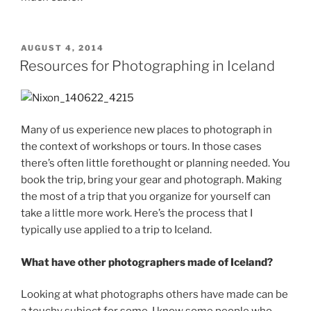
POSTED
AUGUST 4, 2014
ON
Resources for Photographing in Iceland
Many of us experience new places to photograph in
the context of workshops or tours. In those cases
there’s often little forethought or planning needed. You
book the trip, bring your gear and photograph. Making
the most of a trip that you organize for yourself can
take a little more work. Here’s the process that I
typically use applied to a trip to Iceland.
What have other photographers made of Iceland?
Looking at what photographs others have made can be