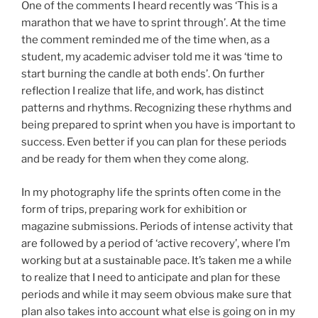
One of the comments I heard recently was ‘This is a
marathon that we have to sprint through’. At the time
the comment reminded me of the time when, as a
student, my academic adviser told me it was ‘time to
start burning the candle at both ends’. On further
reflection I realize that life, and work, has distinct
patterns and rhythms. Recognizing these rhythms and
being prepared to sprint when you have is important to
success. Even better if you can plan for these periods
and be ready for them when they come along.
In my photography life the sprints often come in the
form of trips, preparing work for exhibition or
magazine submissions. Periods of intense activity that
are followed by a period of ‘active recovery’, where I’m
working but at a sustainable pace. It’s taken me a while
to realize that I need to anticipate and plan for these
periods and while it may seem obvious make sure that
plan also takes into account what else is going on in my