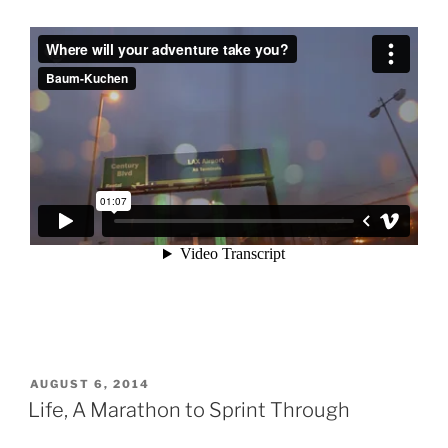
POSTED
AUGUST 6, 2014
ON
Life, A Marathon to Sprint Through