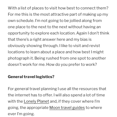
With a list of places to visit how best to connect them?
For me this is the most attractive part of making up my
own schedule. I’m not going to be jollied along from
one place to the next to the next without having an
opportunity to explore each location. Again I don’t think
that there’s a right answer here and my bias is
obviously showing through. I like to visit and revist
locations to learn about a place and how best I might
photograph it. Being rushed from one spot to another
doesn’t work for me. How do you prefer to work?
General travel logistics?
For general travel planning I use all the resources that
the internet has to offer. I will also spend a lot of time
with the
Lonely Planet
and, if they cover where I’m
going, the appropriate
Moon travel guides
to where
ever I’m going.