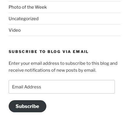
Photo of the Week
Uncategorized
Video
SUBSCRIBE TO BLOG VIA EMAIL
Enter your email address to subscribe to this blog and
receive notifications of new posts by email.
Email
Address
Subscribe