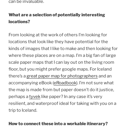
can be invaluable.
What are a selection of potentially interesting
locations?
From looking at the work of others I’m looking for
locations that look like they have potential for the
kinds of images that I like to make and then looking for
where these places are on a map. I’m a big fan of large
scale paper maps that I can lay out on the living room
floor, but you might prefer google maps. For Iceland
there’s a
great paper map for photographers
and an
accompanying eBook (
eRoadbook
). I’m not sure what
the map is made from but paper doesn’t do it justice,
perhaps a
tyvek
like paper? In any case it’s very
resilient, and waterproof ideal for taking with you on a
trip to Iceland.
How to connect these into a workable itinerary?