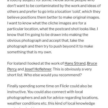
a touchy subject for some. I know some people who
don’t want to be contaminated by the work and ideas of
others and prefer to go into a location ‘cold’, which they
believe positions them better to make original images.
I want to know what the cliche images are for a
particular location, what the postcard shot looks like. I
know that I’m going to be drawn into making the
obvious photograph and accept that, take the
photograph and then try to push beyond it to make
something that is my own.
For Iceland I looked at the work of
Hans Strand
,
Bruce
Percy
and
Josef Hoflehner
. This is obviously a very
short list. Who else would you recommend?
Finally spending some time on Flickr could also be
instructive. You could also connect with local
photographers and ask for advice regarding locations,
weather conditions etc. this kind of local knowledge