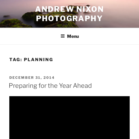
Skip
ANDREW NIXON
to
PHOTOGRAPHY
content
Menu
TAG:
PLANNING
POSTED
DECEMBER 31, 2014
ON
Preparing for the Year Ahead