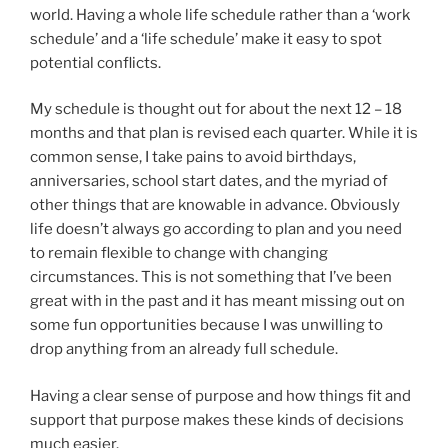
world. Having a whole life schedule rather than a ‘work
schedule’ and a ‘life schedule’ make it easy to spot
potential conflicts.
My schedule is thought out for about the next 12 – 18
months and that plan is revised each quarter. While it is
common sense, I take pains to avoid birthdays,
anniversaries, school start dates, and the myriad of
other things that are knowable in advance. Obviously
life doesn’t always go according to plan and you need
to remain flexible to change with changing
circumstances. This is not something that I’ve been
great with in the past and it has meant missing out on
some fun opportunities because I was unwilling to
drop anything from an already full schedule.
Having a clear sense of purpose and how things fit and
support that purpose makes these kinds of decisions
much easier.