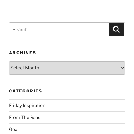
Search
Search
for:
ARCHIVES
Archives
CATEGORIES
Friday Inspiration
From The Road
Gear