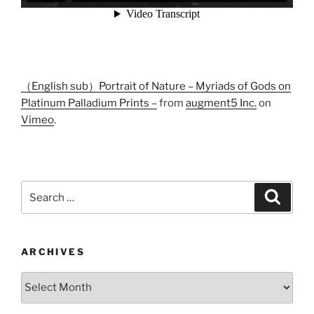
（English sub）Portrait of Nature – Myriads of Gods on
Platinum Palladium Prints –
from
augment5 Inc.
on
Vimeo
.
Search
Search
for:
ARCHIVES
Archives