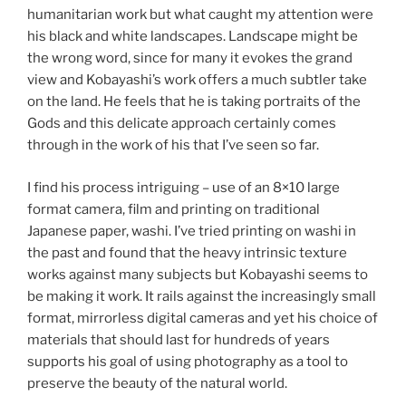
humanitarian work but what caught my attention were
his black and white landscapes. Landscape might be
the wrong word, since for many it evokes the grand
view and Kobayashi’s work offers a much subtler take
on the land. He feels that he is taking portraits of the
Gods and this delicate approach certainly comes
through in the work of his that I’ve seen so far.
I find his process intriguing – use of an 8×10 large
format camera, film and printing on traditional
Japanese paper, washi. I’ve tried printing on washi in
the past and found that the heavy intrinsic texture
works against many subjects but Kobayashi seems to
be making it work. It rails against the increasingly small
format, mirrorless digital cameras and yet his choice of
materials that should last for hundreds of years
supports his goal of using photography as a tool to
preserve the beauty of the natural world.