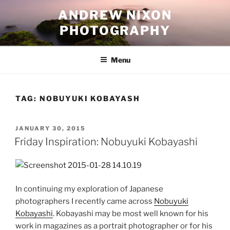
Skip
ANDREW NIXON
to
PHOTOGRAPHY
content
Menu
TAG:
NOBUYUKI KOBAYASH
POSTED
JANUARY 30, 2015
ON
Friday Inspiration: Nobuyuki Kobayashi
In continuing my exploration of Japanese
photographers I recently came across
Nobuyuki
Kobayashi
. Kobayashi may be most well known for his
work in magazines as a portrait photographer or for his