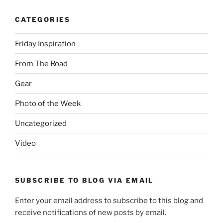
CATEGORIES
Friday Inspiration
From The Road
Gear
Photo of the Week
Uncategorized
Video
SUBSCRIBE TO BLOG VIA EMAIL
Enter your email address to subscribe to this blog and
receive notifications of new posts by email.