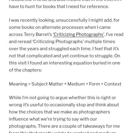
have to hunt for books that I need for reference.
I was recently looking, unsuccessfully I might add, for
some books on alternate processes when I came
across Terry Barret’s
‘Criticizing Photographs’
. I’ve read
and reread ‘Criticizing Photographs’ multiple times
over the years and struggled each time. I feel that it’s
not that complicated and yet continue to struggle. On
this visit I found an interesting equation buried in one
of the chapters:
Meaning = Subject Matter + Medium + Form + Context
While I’m not going to argue whether this is right or
wrong it’s useful to occasionally stop and think about
how the choices that we make as photographers
influence what we’re trying to say with our
photographs. There are a couple of takeaways for me