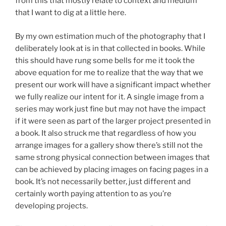
from this that mostly relate to context and medium
that I want to dig at a little here.
By my own estimation much of the photography that I
deliberately look at is in that collected in books. While
this should have rung some bells for me it took the
above equation for me to realize that the way that we
present our work will have a significant impact whether
we fully realize our intent for it. A single image from a
series may work just fine but may not have the impact
if it were seen as part of the larger project presented in
a book. It also struck me that regardless of how you
arrange images for a gallery show there’s still not the
same strong physical connection between images that
can be achieved by placing images on facing pages in a
book. It’s not necessarily better, just different and
certainly worth paying attention to as you’re
developing projects.