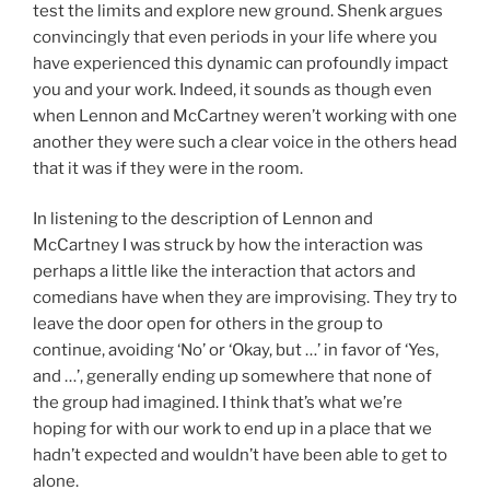
test the limits and explore new ground. Shenk argues
convincingly that even periods in your life where you
have experienced this dynamic can profoundly impact
you and your work. Indeed, it sounds as though even
when Lennon and McCartney weren’t working with one
another they were such a clear voice in the others head
that it was if they were in the room.
In listening to the description of Lennon and
McCartney I was struck by how the interaction was
perhaps a little like the interaction that actors and
comedians have when they are improvising. They try to
leave the door open for others in the group to
continue, avoiding ‘No’ or ‘Okay, but …’ in favor of ‘Yes,
and …’, generally ending up somewhere that none of
the group had imagined. I think that’s what we’re
hoping for with our work to end up in a place that we
hadn’t expected and wouldn’t have been able to get to
alone.