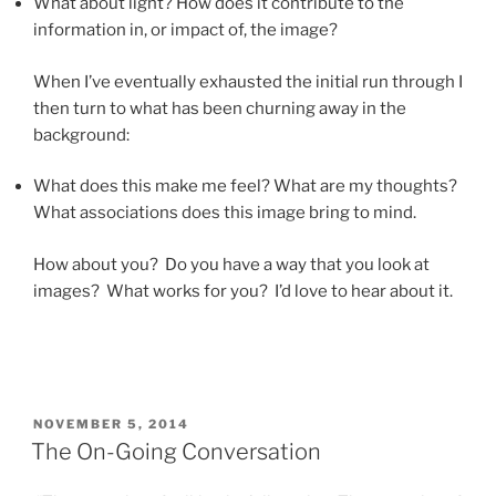
What about light? How does it contribute to the
information in, or impact of, the image?
When I’ve eventually exhausted the initial run through I
then turn to what has been churning away in the
background:
What does this make me feel? What are my thoughts?
What associations does this image bring to mind.
How about you? Do you have a way that you look at
images? What works for you? I’d love to hear about it.
POSTED
NOVEMBER 5, 2014
ON
The On-Going Conversation