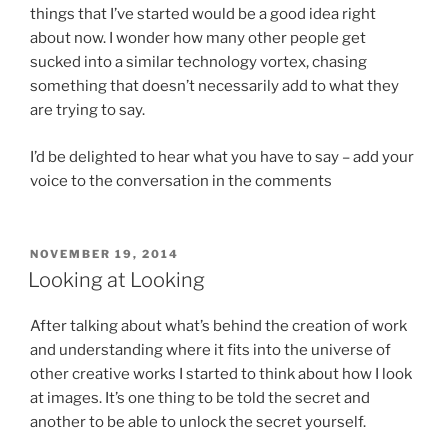
things that I’ve started would be a good idea right
about now. I wonder how many other people get
sucked into a similar technology vortex, chasing
something that doesn’t necessarily add to what they
are trying to say.
I’d be delighted to hear what you have to say – add your
voice to the conversation in the comments
POSTED
NOVEMBER 19, 2014
ON
Looking at Looking
After talking about what’s behind the creation of work
and understanding where it fits into the universe of
other creative works I started to think about how I look
at images. It’s one thing to be told the secret and
another to be able to unlock the secret yourself.