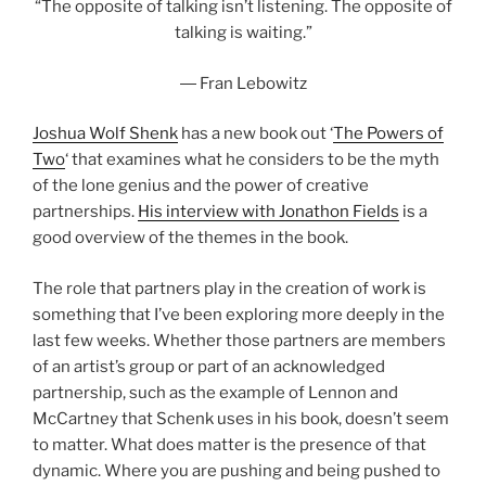
“The opposite of talking isn’t listening. The opposite of
talking is waiting.”
― Fran Lebowitz
Joshua Wolf Shenk
has a new book out ‘
The Powers of
Two
‘ that examines what he considers to be the myth
of the lone genius and the power of creative
partnerships.
His interview with Jonathon Fields
is a
good overview of the themes in the book.
The role that partners play in the creation of work is
something that I’ve been exploring more deeply in the
last few weeks. Whether those partners are members
of an artist’s group or part of an acknowledged
partnership, such as the example of Lennon and
McCartney that Schenk uses in his book, doesn’t seem
to matter. What does matter is the presence of that
dynamic. Where you are pushing and being pushed to