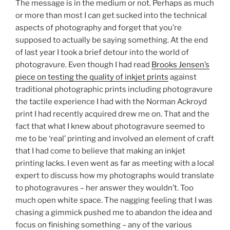
The message is in the medium or not. Perhaps as much
or more than most I can get sucked into the technical
aspects of photography and forget that you’re
supposed to actually be saying something. At the end
of last year I took a brief detour into the world of
photogravure. Even though I had read
Brooks Jensen’s
piece on testing the quality of inkjet prints
against
traditional photographic prints including photogravure
the tactile experience I had with the Norman Ackroyd
print I had recently acquired drew me on. That and the
fact that what I knew about photogravure seemed to
me to be ‘real’ printing and involved an element of craft
that I had come to believe that making an inkjet
printing lacks. I even went as far as meeting with a local
expert to discuss how my photographs would translate
to photogravures – her answer they wouldn’t. Too
much open white space. The nagging feeling that I was
chasing a gimmick pushed me to abandon the idea and
focus on finishing something – any of the various