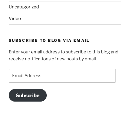
Uncategorized
Video
SUBSCRIBE TO BLOG VIA EMAIL
Enter your email address to subscribe to this blog and
receive notifications of new posts by email.
Email
Address
Subscribe