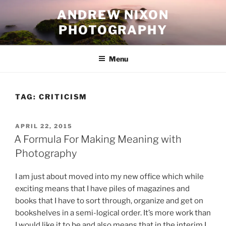
Skip
ANDREW NIXON
to
PHOTOGRAPHY
content
Menu
TAG:
CRITICISM
POSTED
APRIL 22, 2015
ON
A Formula For Making Meaning with
Photography
I am just about moved into my new office which while
exciting means that I have piles of magazines and
books that I have to sort through, organize and get on
bookshelves in a semi-logical order. It’s more work than
I would like it to be and also means that in the interim I