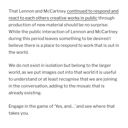
That Lennon and McCartney
continued to respond and
react to each others creative works in public
through
production of new material should be no surprise.
While the public interaction of Lennon and McCartney
during this period leaves something to be desired I
believe there is a place to respond to work that is out in
the world.
We do not exist in isolation but belong to the larger
world, as we put images out into that world it is useful
to understand or at least recognise that we are joining
in the conversation, adding to the mosaic that is
already existing.
Engage in the game of ‘Yes, and…’ and see where that
takes you.