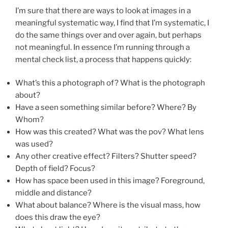
I’m sure that there are ways to look at images in a
meaningful systematic way, I find that I’m systematic, I
do the same things over and over again, but perhaps
not meaningful. In essence I’m running through a
mental check list, a process that happens quickly:
What’s this a photograph of? What is the photograph
about?
Have a seen something similar before? Where? By
Whom?
How was this created? What was the pov? What lens
was used?
Any other creative effect? Filters? Shutter speed?
Depth of field? Focus?
How has space been used in this image? Foreground,
middle and distance?
What about balance? Where is the visual mass, how
does this draw the eye?