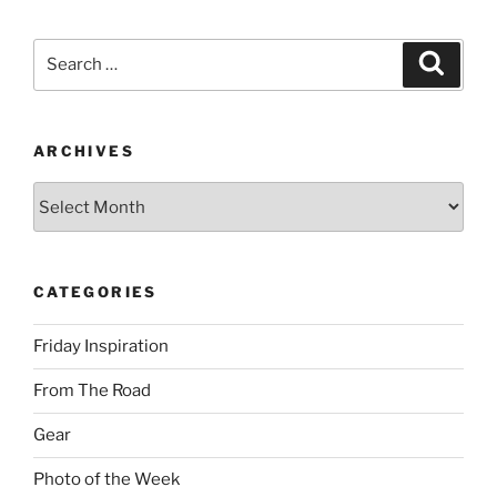
Search
Search
for:
ARCHIVES
Archives
CATEGORIES
Friday Inspiration
From The Road
Gear
Photo of the Week