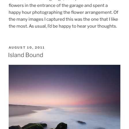
flowers in the entrance of the garage and spent a
happy hour photographing the flower arrangement. Of
the many images I captured this was the one that I like
the most. As usual, I’d be happy to hear your thoughts.
POSTED
AUGUST 10, 2011
ON
Island Bound