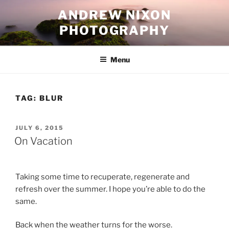
Skip
ANDREW NIXON
to
PHOTOGRAPHY
content
Menu
TAG:
BLUR
POSTED
JULY 6, 2015
ON
On Vacation
Taking some time to recuperate, regenerate and
refresh over the summer. I hope you’re able to do the
same.
Back when the weather turns for the worse.