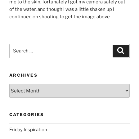
me to the skin, fortunately I got my camera safely out
of the water, and though I was a little shaken up I
continued on shooting to get the image above.
Search
Search
for:
ARCHIVES
Archives
CATEGORIES
Friday Inspiration