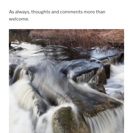
As always, thoughts and comments more than
welcome.