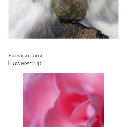
POSTED
MARCH 21, 2012
ON
Flowered Up