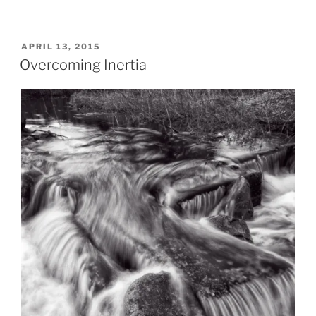
POSTED
APRIL 13, 2015
ON
Overcoming Inertia