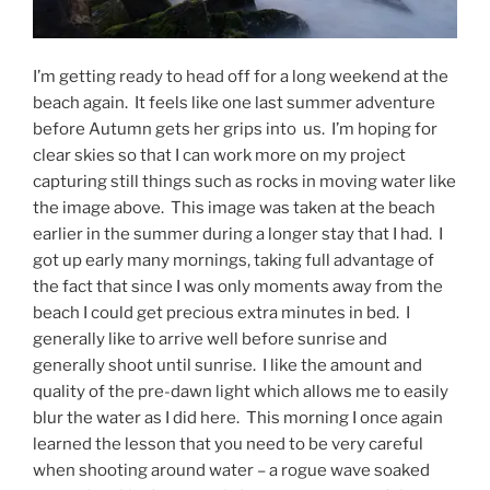
I’m getting ready to head off for a long weekend at the
beach again. It feels like one last summer adventure
before Autumn gets her grips into us. I’m hoping for
clear skies so that I can work more on my project
capturing still things such as rocks in moving water like
the image above. This image was taken at the beach
earlier in the summer during a longer stay that I had. I
got up early many mornings, taking full advantage of
the fact that since I was only moments away from the
beach I could get precious extra minutes in bed. I
generally like to arrive well before sunrise and
generally shoot until sunrise. I like the amount and
quality of the pre-dawn light which allows me to easily
blur the water as I did here. This morning I once again
learned the lesson that you need to be very careful
when shooting around water – a rogue wave soaked