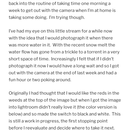
back into the routine of taking time one morning a
week to get out with the camera when I’m at home is
taking some doing. I’m trying though.
I’ve had my eye on this little stream for a while now
with the idea that I would photograph it when there
was more water in it. With the recent snow melt the
water flow has gone from a trickle to a torrent in a very
short space of time. Increasingly I felt that if I didn’t
photograph it now I would have a long wait and so I got
out with the camera at the end of last week and had a
fun hour or two poking around.
Originally I had thought that I would like the reds in the
weeds at the top of the image but when I got the image
into lightroom didn’t really love it (the color version is
below) and so made the switch to black and white. This
is still a work in progress, the first stopping point
before I reevaluate and decide where to take it next.