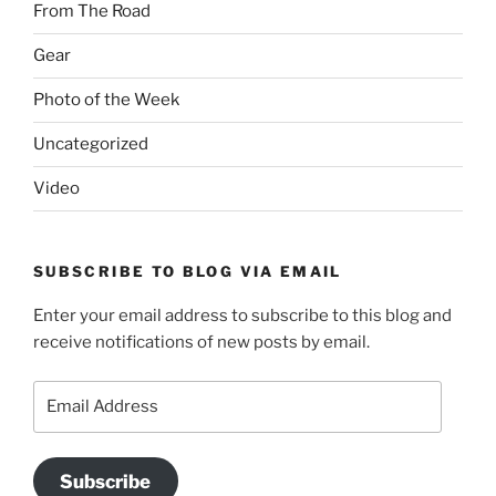
From The Road
Gear
Photo of the Week
Uncategorized
Video
SUBSCRIBE TO BLOG VIA EMAIL
Enter your email address to subscribe to this blog and
receive notifications of new posts by email.
Email
Address
Subscribe