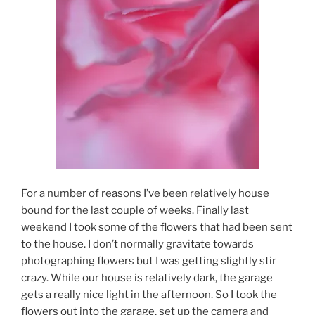
For a number of reasons I’ve been relatively house
bound for the last couple of weeks. Finally last
weekend I took some of the flowers that had been sent
to the house. I don’t normally gravitate towards
photographing flowers but I was getting slightly stir
crazy. While our house is relatively dark, the garage
gets a really nice light in the afternoon. So I took the
flowers out into the garage, set up the camera and