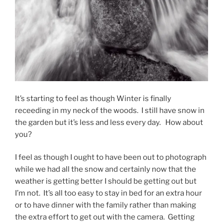
It’s starting to feel as though Winter is finally
receeding in my neck of the woods. I still have snow in
the garden but it’s less and less every day. How about
you?
I feel as though I ought to have been out to photograph
while we had all the snow and certainly now that the
weather is getting better I should be getting out but
I’m not. It’s all too easy to stay in bed for an extra hour
or to have dinner with the family rather than making
the extra effort to get out with the camera. Getting